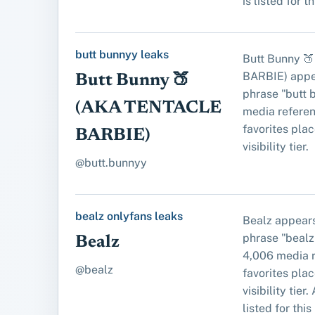
is listed for t
butt bunnyy leaks
Butt Bunny 
BARBIE) appe
Butt Bunny 🍑
phrase "butt 
(AKA TENTACLE
media referen
favorites place
BARBIE)
visibility tier.
@butt.bunnyy
bealz onlyfans leaks
Bealz appears
phrase "bealz
Bealz
4,006 media r
@bealz
favorites place
visibility tier
listed for this