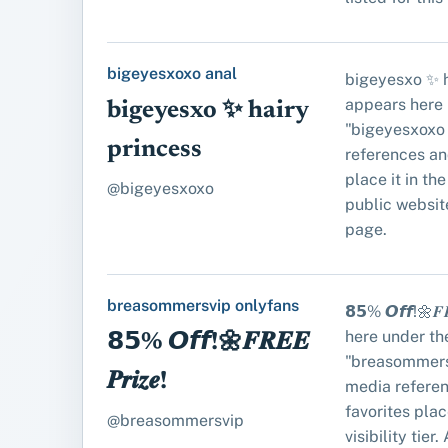
bigeyesxoxo anal
bigeyesxo ✨ h
appears here 
bigeyesxo ✨ hairy
"bigeyesxoxo 
princess
references an
place it in the 
@bigeyesxoxo
public website
page.
breasommersvip onlyfans
𝟴𝟱% 𝙊𝙛𝙛!🌼𝑭
here under th
𝟴𝟱% 𝙊𝙛𝙛!🌼𝑭𝑹𝑬𝑬
"breasommers
𝑷𝒓𝒊𝒛𝒆!
media refere
favorites place
@breasommersvip
visibility tier