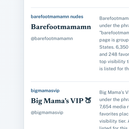
barefootmamamn nudes
Barefootmam
under the phr
Barefootmamamn
"barefootmam
@barefootmamamn
page is group
States. 6,350
and 248 favori
top visibility 
is listed for t
bigmamasvip
Big Mama’s V
under the ph
Big Mama’s VIP 🍑
7,654 media 
@bigmamasvip
favorites place
visibility tier
listed for this