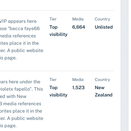
Tier
Media
Country
IP appears here
Top
6,664
Unlisted
rase "becca faye66
visibility
media references
tes place it in the
tier. A public website
his page.
Tier
Media
Country
ears here under the
Top
1,523
New
oletx fapello". This
visibility
Zealand
ped with New
3 media references
rites place it in the
tier. A public website
his page.