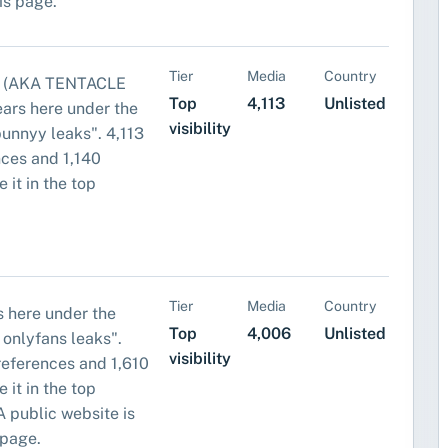
his page.
Tier
Media
Country
 (AKA TENTACLE
Top
4,113
Unlisted
ars here under the
visibility
bunnyy leaks". 4,113
ces and 1,140
 it in the top
Tier
Media
Country
 here under the
Top
4,006
Unlisted
 onlyfans leaks".
visibility
eferences and 1,610
 it in the top
. A public website is
 page.