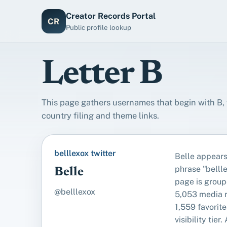
Creator Records Portal
CR
Public profile lookup
Letter B
This page gathers usernames that begin with B, w
country filing and theme links.
belllexox twitter
Belle appears
phrase "bellle
Belle
page is group
@belllexox
5,053 media 
1,559 favorite
visibility tier