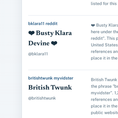
listed for this
bklara11 reddit
❤️ Busty Klar
here under th
❤️ Busty Klara
reddit". This
Devine ❤️
United States
references an
@bklara11
place it in the 
britishtwunk myvidster
British Twunk
the phrase "b
British Twunk
myvidster". 1
@britishtwunk
references an
place it in the 
public website