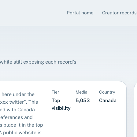
Portal home
Creator records
hile still exposing each record's
Tier
Media
Country
 here under the
Top
5,053
Canada
xox twitter". This
visibility
ed with Canada.
references and
s place it in the top
. A public website is