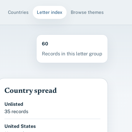
Countries
Letter index
Browse themes
60
Records in this letter group
Country spread
Unlisted
35 records
United States