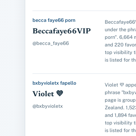
becca faye66 porn
Beccafaye66V
under the ph
Beccafaye66VIP
porn". 6,664 
@becca_faye66
and 220 favori
top visibility 
is listed for t
bxbyvioletx fapello
Violet 💜 app
phrase "bxbyvi
Violet 💜
page is grou
@bxbyvioletx
Zealand. 1,52
and 1,894 favo
top visibility 
is listed for t