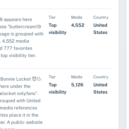
Tier
Media
Country
9 appears here
Top
4,552
United
ase "buttercream19
visibility
States
 page is grouped with
. 4,552 media
d 777 favorites
top visibility tier.
Tier
Media
Country
h Bonnie Locket 😈💦
Top
5,126
United
here under the
visibility
States
elocket onlyfans".
grouped with United
 media references
tes place it in the
tier. A public website