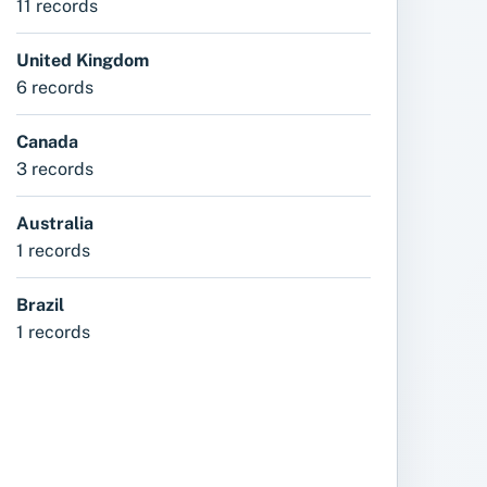
11 records
United Kingdom
6 records
Canada
3 records
Australia
1 records
Brazil
1 records