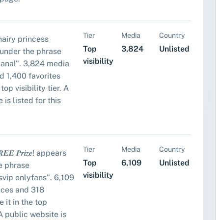
Tier
Media
Country
airy princess
Top
3,824
Unlisted
under the phrase
visibility
anal". 3,824 media
d 1,400 favorites
top visibility tier. A
 is listed for this
Tier
Media
Country
𝑬𝑬 𝑷𝒓𝒊𝒛𝒆! appears
Top
6,109
Unlisted
e phrase
visibility
vip onlyfans". 6,109
nces and 318
 it in the top
. A public website is