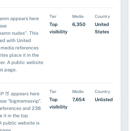
Tier
Media
Country
amn appears here
Top
6,350
United
ase
visibility
States
amn nudes". This
ed with United
 media references
tes place it in the
tier. A public website
his page.
Tier
Media
Country
IP 🍑 appears here
Top
7,654
Unlisted
rase "bigmamasvip".
visibility
references and 238
 it in the top
. A public website is
 page.