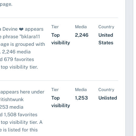
 page.
Tier
Media
Country
a Devine ❤️ appears
Top
2,246
United
e phrase "bklara11
visibility
States
 page is grouped with
. 2,246 media
d 679 favorites
top visibility tier.
Tier
Media
Country
 appears here under
Top
1,253
Unlisted
ritishtwunk
visibility
,253 media
d 1,508 favorites
top visibility tier. A
 is listed for this