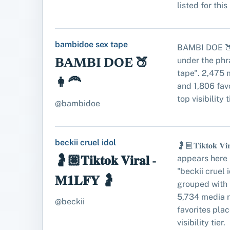
listed for this
bambidoe sex tape
BAMBI DOE 🍑
under the ph
BAMBI DOE 🍑
tape". 2,475 
👩‍🦰
and 1,806 favo
top visibility t
@bambidoe
beckii cruel idol
🤰🏼𝐓𝐢𝐤𝐭𝐨𝐤 𝐕𝐢
appears here 
🤰🏼𝐓𝐢𝐤𝐭𝐨𝐤 𝐕𝐢𝐫𝐚𝐥 -
"beckii cruel 
𝐌𝟏𝐋𝐅𝐘 🤰
grouped with 
5,734 media 
@beckii
favorites place
visibility tier.