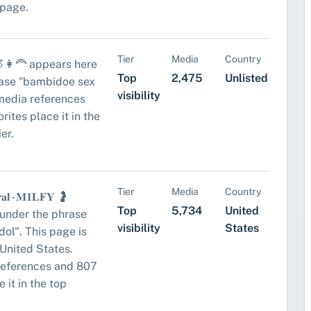
 page.
Tier
Media
Country
👩‍🦰 appears here
Top
2,475
Unlisted
rase "bambidoe sex
visibility
media references
rites place it in the
ier.
Tier
Media
Country
𝐫𝐚𝐥 - 𝐌𝟏𝐋𝐅𝐘 🤰
Top
5,734
United
under the phrase
visibility
States
idol". This page is
United States.
references and 807
 it in the top