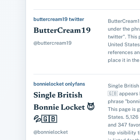
buttercream19 twitter
ButterCream1
under the phr
ButterCream19
twitter". This
@buttercream19
United States
references an
place it in the 
bonnielocket onlyfans
Single Britis
🇬🇧 appears 
Single British
phrase "bonni
Bonnie Locket 😈
This page is 
States. 5,126
💦🇬🇧
and 347 favori
@bonnielocket
top visibility 